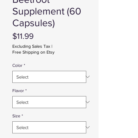
Supplement (60
Capsules)
Price
$11.99
Excluding Sales Tax
|
Free Shipping on Etsy
Color
*
Flavor
*
Size
*