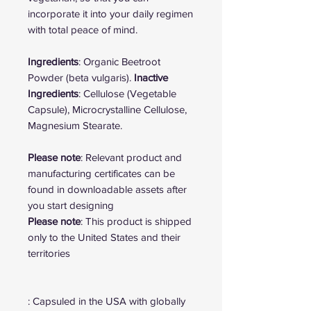
incorporate it into your daily regimen
with total peace of mind.
Ingredients
: Organic Beetroot
Powder (beta vulgaris).
Inactive
Ingredients
: Cellulose (Vegetable
Capsule), Microcrystalline Cellulose,
Magnesium Stearate.
Please note
: Relevant product and
manufacturing certificates can be
found in downloadable assets after
you start designing
Please note
: This product is shipped
only to the United States and their
territories
: Capsuled in the USA with globally