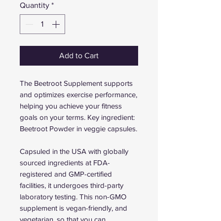
Quantity
*
Add to Cart
The Beetroot Supplement supports
and optimizes exercise performance,
helping you achieve your fitness
goals on your terms. Key ingredient:
Beetroot Powder in veggie capsules.
Capsuled in the USA with globally
sourced ingredients at FDA-
registered and GMP-certified
facilities, it undergoes third-party
laboratory testing. This non-GMO
supplement is vegan-friendly, and
vegetarian, so that you can