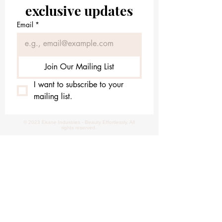
exclusive updates
Email
*
Join Our Mailing List
I want to subscribe to your 
mailing list.
© 2023 Ekane Industries - Beauty Effortlessly. All
rights reserved.