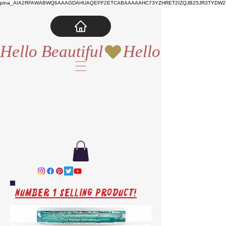
pina_AIA2RFAWABWQ6AAAGDAHUAQEPF2ETCABAAAAAHC73YZHRET2IZQJB25JR3TYDW2T
Hello Beautiful
Number 1 Selling Product!