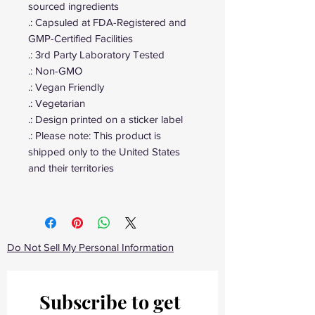
sourced ingredients
.: Capsuled at FDA-Registered and
GMP-Certified Facilities
.: 3rd Party Laboratory Tested
.: Non-GMO
.: Vegan Friendly
.: Vegetarian
.: Design printed on a sticker label
.: Please note: This product is
shipped only to the United States
and their territories
Do Not Sell My Personal Information
Subscribe to get 