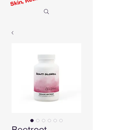
Beetroot