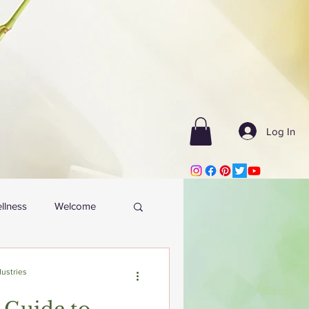
Log In
llness
Welcome
ustries