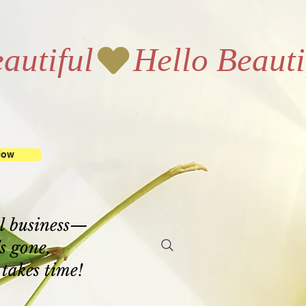
Now
l business—
’s gone,
 takes time!