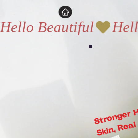
pina_AIA2RFAWABWQ6AAAGDAHUAQEPF2ETCABAAAAAHC73YZHRET2IZQJB25JR3TYDW2T
Hello Beautiful
s