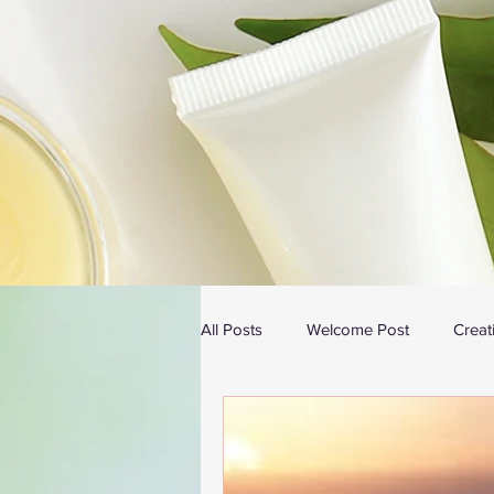
All Posts
Welcome Post
Creat