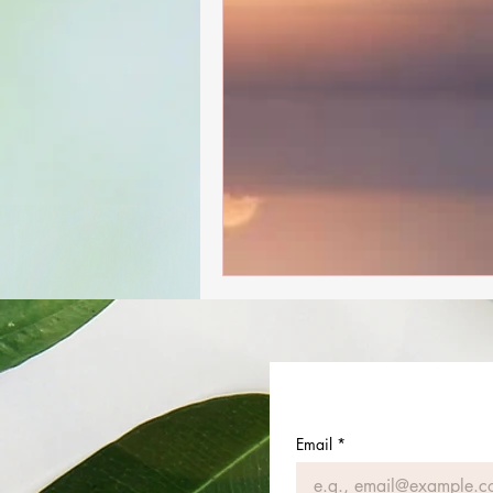
Email
*