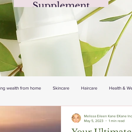
Supplement
(350g, 12.3oz)
Price
$24.99
ing wealth from home
Skincare
Haircare
Health & We
Melissa Eileen Kane EKane Ind
May 5, 2023
1 min read