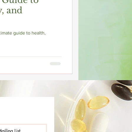
 Guide to
y, and
imate guide to health,
ailing List