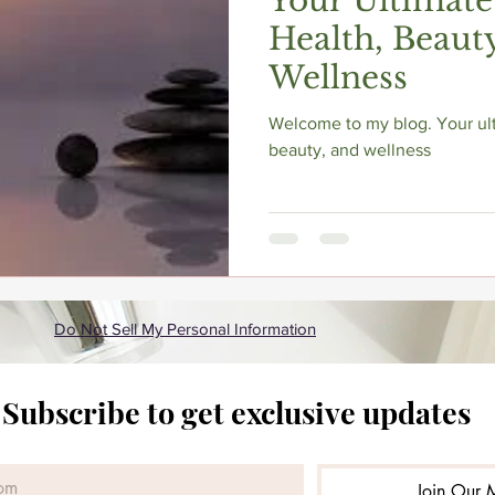
Your Ultimate
Health, Beaut
Wellness
Welcome to my blog. Your ult
beauty, and wellness
Do Not Sell My Personal Information
Subscribe to get exclusive updates
Join Our M