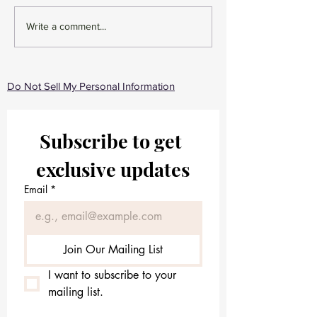
Gentle Skincare Routine -
Unveiling Timele
Write a comment...
Beauty GloWell Skincare
The Ultimate Ski
Routine for Wome
Ages
Do Not Sell My Personal Information
Subscribe to get 
exclusive updates
Email
*
Join Our Mailing List
I want to subscribe to your 
mailing list.