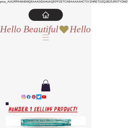
pina_AIA2RFAWABWQ6AAAGDAHUAQEPF2ETCABAAAAAHC73YZHRET2IZQJB25JR3TYDW2T
Hello Beautiful
Number 1 Selling Product!