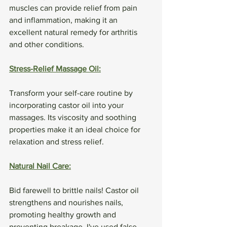
muscles can provide relief from pain 
and inflammation, making it an 
excellent natural remedy for arthritis 
and other conditions.
Stress-Relief Massage Oil:
Transform your self-care routine by 
incorporating castor oil into your 
massages. Its viscosity and soothing 
properties make it an ideal choice for 
relaxation and stress relief.
Natural Nail Care:
Bid farewell to brittle nails! Castor oil 
strengthens and nourishes nails, 
promoting healthy growth and 
preventing breakage. I've used false 