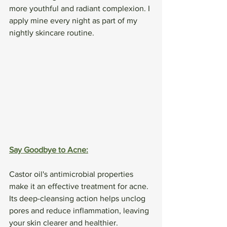
more youthful and radiant complexion. I 
apply mine every night as part of my 
nightly skincare routine. 
Say Goodbye to Acne:
Castor oil's antimicrobial properties 
make it an effective treatment for acne. 
Its deep-cleansing action helps unclog 
pores and reduce inflammation, leaving 
your skin clearer and healthier.