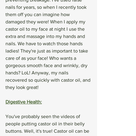
nails for years, so when I recently took 
them off you can imagine how 
damaged they were! When I apply my 
castor oil to my face at night I use the 
extra and massage into my hands and 
nails. We have to watch those hands 
ladies! They're just as important to take 
care of as your face! Who wants a 
gorgeous smooth face and wrinkly, dry 
hands? LoL! Anyway, my nails 
recovered so quickly with castor oil, and 
they look great!
Digestive Health:
You've probably seen the videos of 
people putting castor oil in their belly 
buttons. Well, it's true! Castor oil can be 