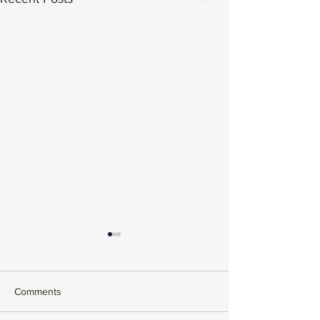
Comments