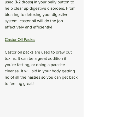
used (1-2 drops) in your belly button to 
help clear up digestive disorders. From 
bloating to detoxing your digestive 
system, castor oil will do the job 
effectively and efficiently!
Castor Oil Packs:
Castor oil packs are used to draw out 
toxins. It can be a great addition if 
you're fasting, or doing a parasite 
cleanse. It will aid in your body getting 
rid of all the nasties so you can get back 
to feeling great!