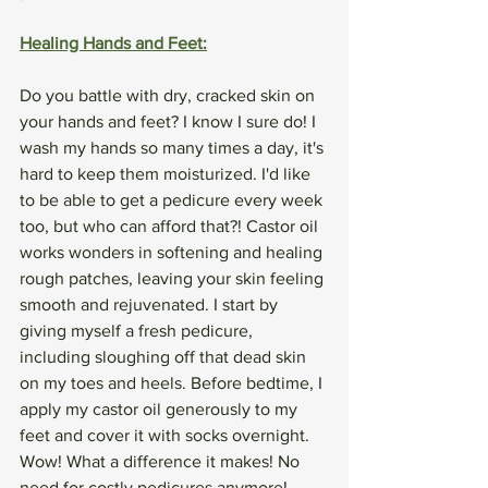
Healing Hands and Feet:
Do you battle with dry, cracked skin on 
your hands and feet? I know I sure do! I 
wash my hands so many times a day, it's 
hard to keep them moisturized. I'd like 
to be able to get a pedicure every week 
too, but who can afford that?! Castor oil 
works wonders in softening and healing 
rough patches, leaving your skin feeling 
smooth and rejuvenated. I start by 
giving myself a fresh pedicure, 
including sloughing off that dead skin 
on my toes and heels. Before bedtime, I 
apply my castor oil generously to my 
feet and cover it with socks overnight. 
Wow! What a difference it makes! No 
need for costly pedicures anymore!