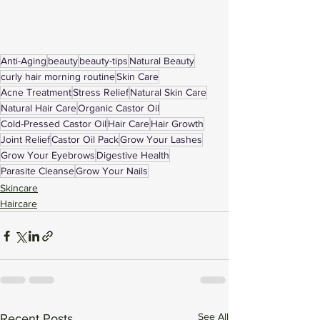
Anti-Aging
beauty
beauty-tips
Natural Beauty
curly hair morning routine
Skin Care
Acne Treatment
Stress Relief
Natural Skin Care
Natural Hair Care
Organic Castor Oil
Cold-Pressed Castor Oil
Hair Care
Hair Growth
Joint Relief
Castor Oil Pack
Grow Your Lashes
Grow Your Eyebrows
Digestive Health
Parasite Cleanse
Grow Your Nails
Skincare
Haircare
See All
Recent Posts