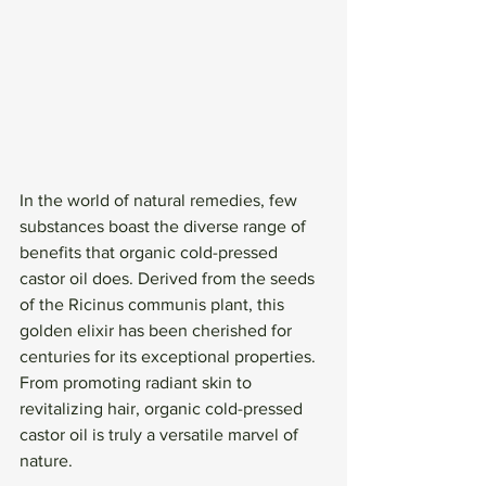
In the world of natural remedies, few 
substances boast the diverse range of 
benefits that organic cold-pressed 
castor oil does. Derived from the seeds 
of the Ricinus communis plant, this 
golden elixir has been cherished for 
centuries for its exceptional properties. 
From promoting radiant skin to 
revitalizing hair, organic cold-pressed 
castor oil is truly a versatile marvel of 
nature.