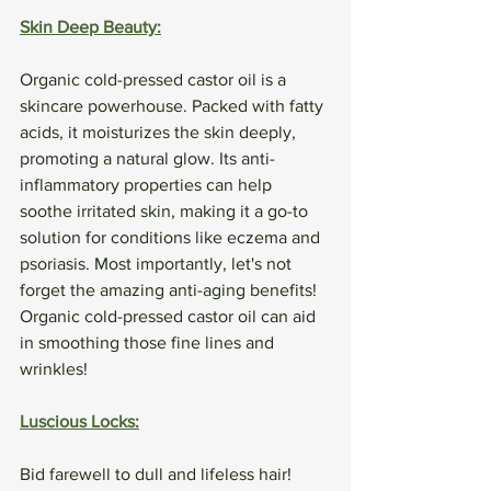
Skin Deep Beauty:
Organic cold-pressed castor oil is a 
skincare powerhouse. Packed with fatty 
acids, it moisturizes the skin deeply, 
promoting a natural glow. Its anti-
inflammatory properties can help 
soothe irritated skin, making it a go-to 
solution for conditions like eczema and 
psoriasis. Most importantly, let's not 
forget the amazing anti-aging benefits! 
Organic cold-pressed castor oil can aid 
in smoothing those fine lines and 
wrinkles!
Luscious Locks:
Bid farewell to dull and lifeless hair! 