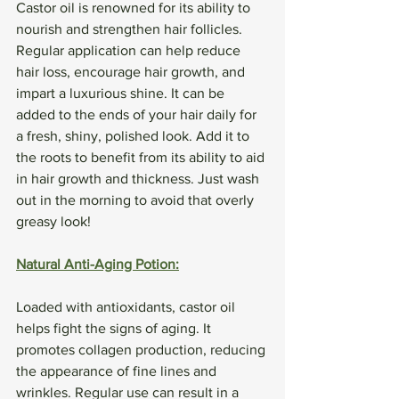
Castor oil is renowned for its ability to 
nourish and strengthen hair follicles. 
Regular application can help reduce 
hair loss, encourage hair growth, and 
impart a luxurious shine. It can be 
added to the ends of your hair daily for 
a fresh, shiny, polished look. Add it to 
the roots to benefit from its ability to aid 
in hair growth and thickness. Just wash 
out in the morning to avoid that overly 
greasy look! 
Natural Anti-Aging Potion:
Loaded with antioxidants, castor oil 
helps fight the signs of aging. It 
promotes collagen production, reducing 
the appearance of fine lines and 
wrinkles. Regular use can result in a 