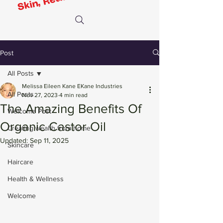
Post
All Posts
Melissa Eileen Kane EKane Industries
All Posts
Nov 27, 2023
4 min read
The Amazing Benefits Of
Welcome Post
Organic Castor Oil
Creating wealth from home
Updated:
Sep 11, 2025
Skincare
Haircare
Health & Wellness
Welcome