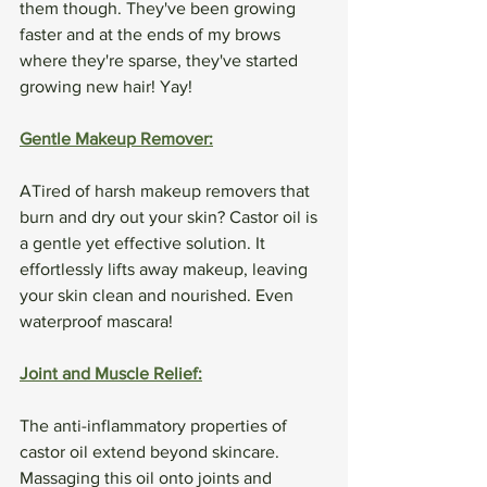
them though. They've been growing 
faster and at the ends of my brows 
where they're sparse, they've started 
growing new hair! Yay!
Gentle Makeup Remover:
ATired of harsh makeup removers that 
burn and dry out your skin? Castor oil is 
a gentle yet effective solution. It 
effortlessly lifts away makeup, leaving 
your skin clean and nourished. Even 
waterproof mascara!
Joint and Muscle Relief:
The anti-inflammatory properties of 
castor oil extend beyond skincare. 
Massaging this oil onto joints and 