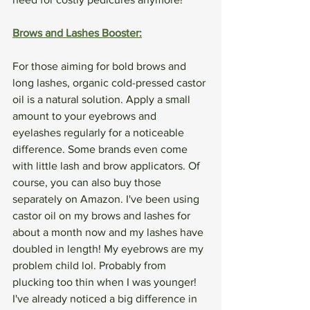
Brows and Lashes Booster:
For those aiming for bold brows and 
long lashes, organic cold-pressed castor 
oil is a natural solution. Apply a small 
amount to your eyebrows and 
eyelashes regularly for a noticeable 
difference. Some brands even come 
with little lash and brow applicators. Of 
course, you can also buy those 
separately on Amazon. I've been using 
castor oil on my brows and lashes for 
about a month now and my lashes have 
doubled in length! My eyebrows are my 
problem child lol. Probably from 
plucking too thin when I was younger! 
I've already noticed a big difference in 