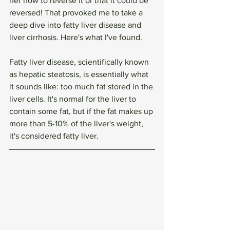
her how to reverse it or that it could be 
reversed! That provoked me to take a 
deep dive into fatty liver disease and 
liver cirrhosis. Here's what I've found. 
Fatty liver disease, scientifically known 
as hepatic steatosis, is essentially what 
it sounds like: too much fat stored in the 
liver cells. It's normal for the liver to 
contain some fat, but if the fat makes up 
more than 5-10% of the liver's weight, 
it's considered fatty liver. 