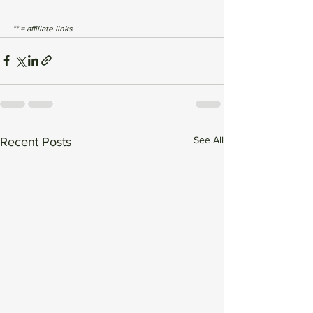
** = affiliate links
See All
Recent Posts