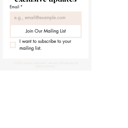
Email
*
Join Our Mailing List
I want to subscribe to your 
mailing list.
© 2023 Ekane Industries - Beauty Effortlessly. All
rights reserved.