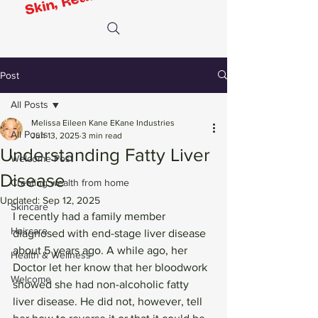
Post
All Posts
Melissa Eileen Kane EKane Industries
All Posts
Jun 13, 2025
3 min read
Understanding Fatty Liver
Welcome Post
Disease
Creating wealth from home
Updated:
Sep 12, 2025
Skincare
I recently had a family member 
Haircare
diagnosed with end-stage liver disease 
about 5 years ago. A while ago, her 
Health & Wellness
Doctor let her know that her bloodwork 
Welcome
showed she had non-alcoholic fatty 
liver disease. He did not, however, tell 