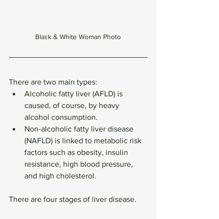
Black & White Woman Photo
There are two main types:
Alcoholic fatty liver (AFLD) is 
caused, of course, by heavy 
alcohol consumption.
Non-alcoholic fatty liver disease 
(NAFLD) is linked to metabolic risk 
factors such as obesity, insulin 
resistance, high blood pressure, 
and high cholesterol. 
There are four stages of liver disease.