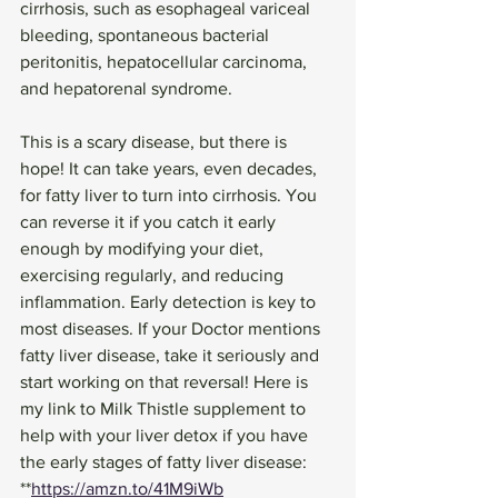
cirrhosis, such as esophageal variceal 
bleeding, spontaneous bacterial 
peritonitis, hepatocellular carcinoma, 
and hepatorenal syndrome. 
This is a scary disease, but there is 
hope! It can take years, even decades, 
for fatty liver to turn into cirrhosis. You 
can reverse it if you catch it early 
enough by modifying your diet, 
exercising regularly, and reducing 
inflammation. Early detection is key to 
most diseases. If your Doctor mentions 
fatty liver disease, take it seriously and 
start working on that reversal! Here is 
my link to Milk Thistle supplement to 
help with your liver detox if you have 
the early stages of fatty liver disease:
**
https://amzn.to/41M9iWb