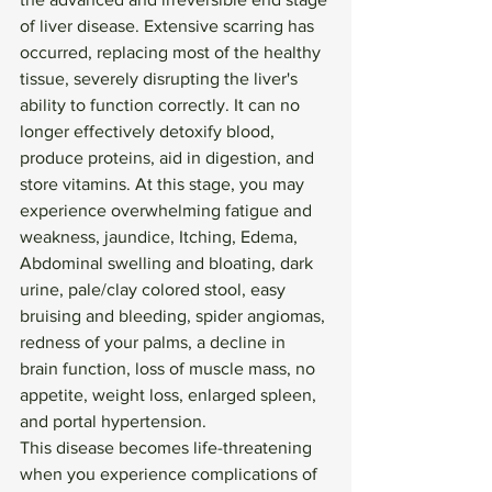
of liver disease. Extensive scarring has 
occurred, replacing most of the healthy 
tissue, severely disrupting the liver's 
ability to function correctly. It can no 
longer effectively detoxify blood, 
produce proteins, aid in digestion, and 
store vitamins. At this stage, you may 
experience overwhelming fatigue and 
weakness, jaundice, Itching, Edema, 
Abdominal swelling and bloating, dark 
urine, pale/clay colored stool, easy 
bruising and bleeding, spider angiomas, 
redness of your palms, a decline in 
brain function, loss of muscle mass, no 
appetite, weight loss, enlarged spleen, 
and portal hypertension. 
This disease becomes life-threatening 
when you experience complications of 