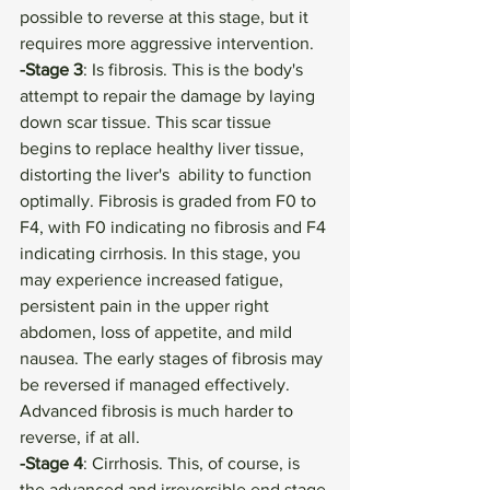
possible to reverse at this stage, but it 
requires more aggressive intervention. 
-Stage 3
: Is fibrosis. This is the body's 
attempt to repair the damage by laying 
down scar tissue. This scar tissue 
begins to replace healthy liver tissue, 
distorting the liver's  ability to function 
optimally. Fibrosis is graded from F0 to 
F4, with F0 indicating no fibrosis and F4 
indicating cirrhosis. In this stage, you 
may experience increased fatigue, 
persistent pain in the upper right 
abdomen, loss of appetite, and mild 
nausea. The early stages of fibrosis may 
be reversed if managed effectively. 
Advanced fibrosis is much harder to 
reverse, if at all.
-Stage 4
: Cirrhosis. This, of course, is 
the advanced and irreversible end stage 