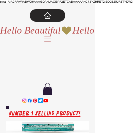
pina_AIA2RFAWABWQ6AAAGDAHUAQEPF2ETCABAAAAAHC73YZHRET2IZQJB25JR3TYDW2T
Hello Beautiful
Number 1 Selling Product!