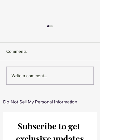
Comments
The 5 Best Clean
Sea Moss - Why 
Write a comment...
Shampoo & Conditioners
take it?
for Curly Hair (2026 Guide
for Defined, Frizz-Free
Curls)
Do Not Sell My Personal Information
Subscribe to get 
exclusive updates