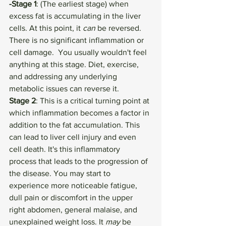
-Stage 1
: (The earliest stage) when 
excess fat is accumulating in the liver 
cells. At this point, it 
can
 be reversed. 
There is no significant inflammation or 
cell damage.  You usually wouldn't feel 
anything at this stage. Diet, exercise, 
and addressing any underlying 
metabolic issues can reverse it. 
Stage 2
: This is a critical turning point at 
which inflammation becomes a factor in 
addition to the fat accumulation. This 
can lead to liver cell injury and even 
cell death. It's this inflammatory  
process that leads to the progression of 
the disease. You may start to 
experience more noticeable fatigue, 
dull pain or discomfort in the upper 
right abdomen, general malaise, and 
unexplained weight loss. It 
may 
be 